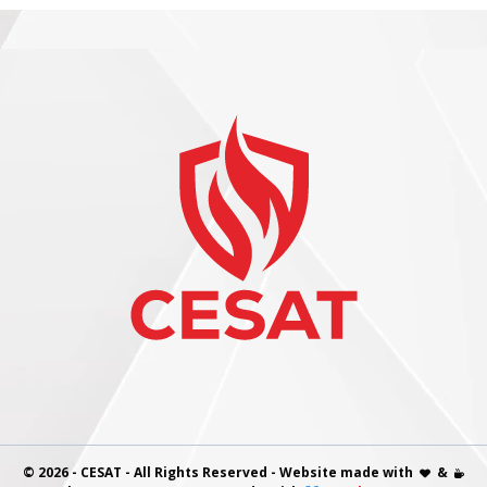
© 2026 - CESAT - All Rights Reserved - Website made with
&