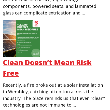
components, powered seats, and laminated
glass can complicate extrication and …
Clean Doesn’t Mean Risk
Free
Recently, a fire broke out at a solar installation
in Wembley, catching attention across the
industry. The blaze reminds us that even “clean”
technologies are not immune to …