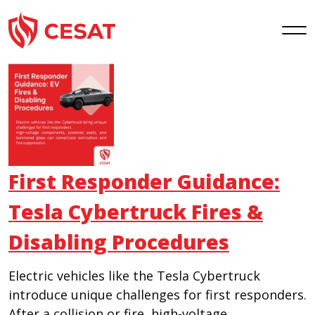
Skip
to
content
First Responder Guidance:
Tesla Cybertruck Fires &
Disabling Procedures
Electric vehicles like the Tesla Cybertruck
introduce unique challenges for first responders.
After a collision or fire, high-voltage